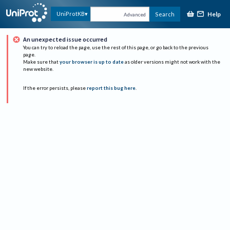
Help
UniProtKB
Search
Advanced
An unexpected issue occurred
You can try to reload the page, use the rest of this page, or go back to the previous
page.
Make sure that
your browser is up to date
as older versions might not work with the
new website.
If the error persists, please
report this bug here
.