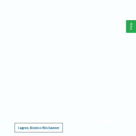
Help
This website requires cookies, and the limited processing of your personal data in order
to function. By using the site you are agreeing to this as outlined in our
Privacy Notice
.
I agree, dismiss this banner