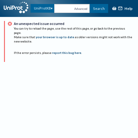
Help
UniProtKB
Search
Advanced
An unexpected issue occurred
You can try to reload the page, use the rest of this page, or go back to the previous
page.
Make sure that
your browser is up to date
as older versions might not work with the
new website.
If the error persists, please
report this bug here
.