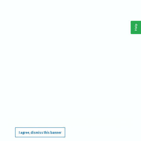
Help
This website requires cookies, and the limited processing of your personal data in order
to function. By using the site you are agreeing to this as outlined in our
Privacy Notice
.
I agree, dismiss this banner