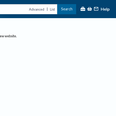
Help
Search
|
Advanced
List
new website.