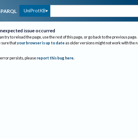
UniProtKB
SPARQL
nexpected issue occurred
an try to reload the page, use the rest of this page, or go back to the previous page.
sure that
your browser is up to date
as older versions might not work with the 
 error persists, please
report this bug here
.