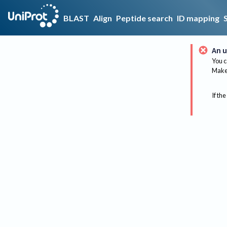
BLAST
Align
Peptide search
ID mapping
An u
You c
Make 
If the