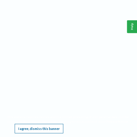
Help
This website requires cookies, and the limited processing of your personal data in order
to function. By using the site you are agreeing to this as outlined in our
Privacy Notice
.
I agree, dismiss this banner