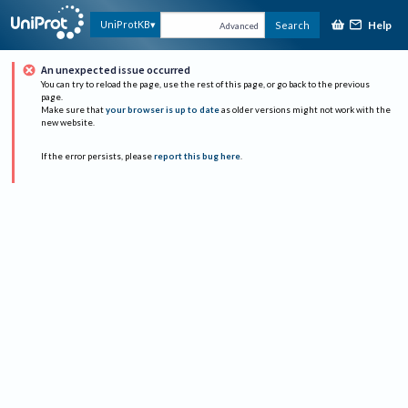
Help
UniProtKB
Search
Advanced
An unexpected issue occurred
You can try to reload the page, use the rest of this page, or go back to the previous
page.
Make sure that
your browser is up to date
as older versions might not work with the
new website.
If the error persists, please
report this bug here
.