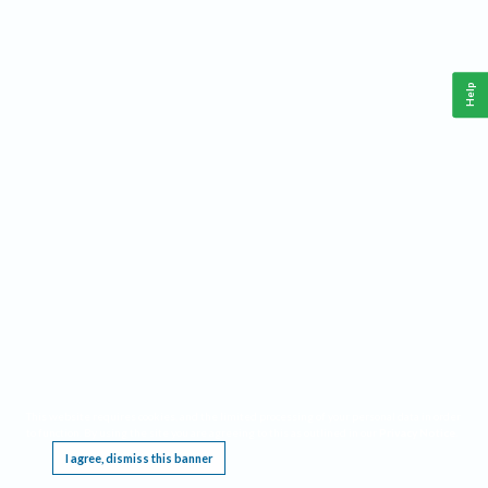
Help
This website requires cookies, and the limited processing of your personal data in order
to function. By using the site you are agreeing to this as outlined in our
Privacy Notice
.
I agree, dismiss this banner