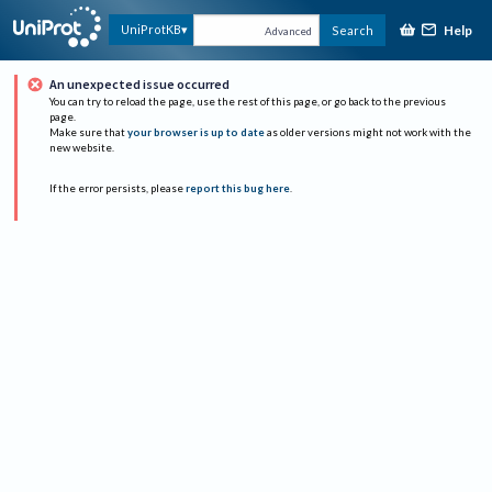
Help
UniProtKB
Search
Advanced
An unexpected issue occurred
You can try to reload the page, use the rest of this page, or go back to the previous
page.
Make sure that
your browser is up to date
as older versions might not work with the
new website.
If the error persists, please
report this bug here
.