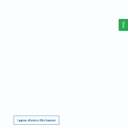
Help
This website requires cookies, and the limited processing of your personal data in order
to function. By using the site you are agreeing to this as outlined in our
Privacy Notice
.
I agree, dismiss this banner