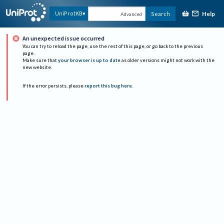
Help
UniProtKB
Search
Advanced
An unexpected issue occurred
You can try to reload the page, use the rest of this page, or go back to the previous
page.
Make sure that
your browser is up to date
as older versions might not work with the
new website.
If the error persists, please
report this bug here
.