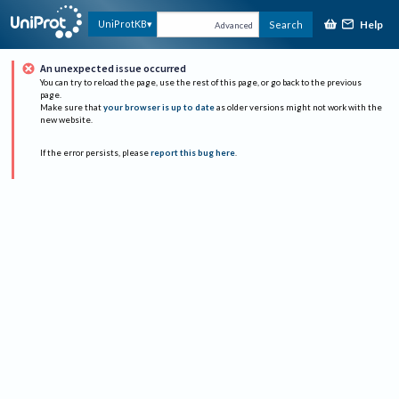
Help
UniProtKB
Search
Advanced
An unexpected issue occurred
You can try to reload the page, use the rest of this page, or go back to the previous
page.
Make sure that
your browser is up to date
as older versions might not work with the
new website.
If the error persists, please
report this bug here
.