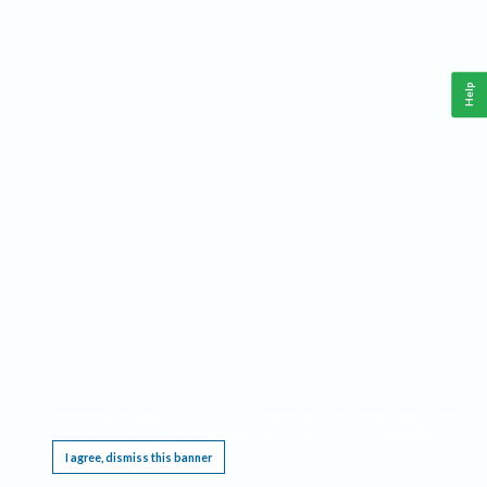
Help
This website requires cookies, and the limited processing of your personal data in order
to function. By using the site you are agreeing to this as outlined in our
Privacy Notice
.
I agree, dismiss this banner