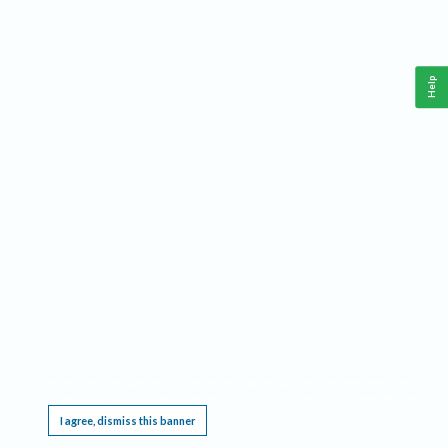
Help
This website requires cookies, and the limited processing of your personal data in order
to function. By using the site you are agreeing to this as outlined in our
Privacy Notice
.
I agree, dismiss this banner