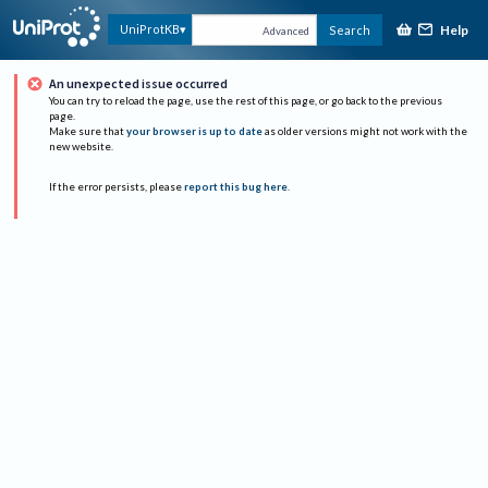
Help
UniProtKB
Search
Advanced
An unexpected issue occurred
You can try to reload the page, use the rest of this page, or go back to the previous
page.
Make sure that
your browser is up to date
as older versions might not work with the
new website.
If the error persists, please
report this bug here
.