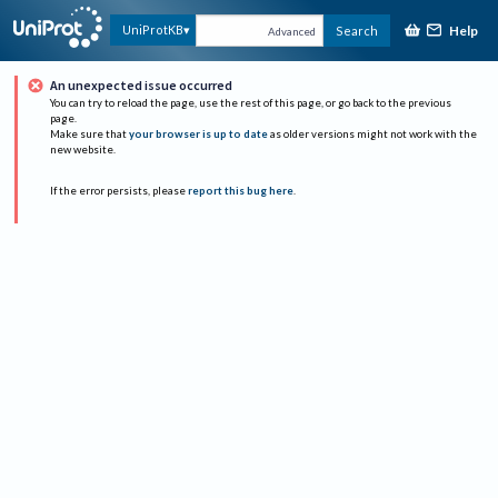
Help
UniProtKB
Search
Advanced
An unexpected issue occurred
You can try to reload the page, use the rest of this page, or go back to the previous
page.
Make sure that
your browser is up to date
as older versions might not work with the
new website.
If the error persists, please
report this bug here
.