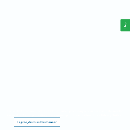
Help
This website requires cookies, and the limited processing of your personal data in order
to function. By using the site you are agreeing to this as outlined in our
Privacy Notice
.
I agree, dismiss this banner