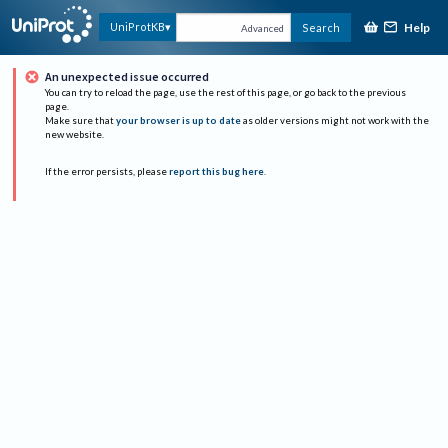
Help
UniProtKB
Search
Advanced
An unexpected issue occurred
You can try to reload the page, use the rest of this page, or go back to the previous
page.
Make sure that
your browser is up to date
as older versions might not work with the
new website.
If the error persists, please
report this bug here
.