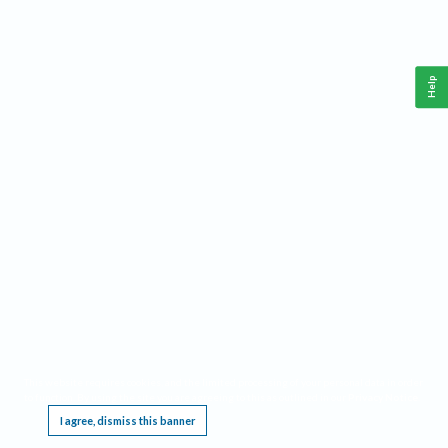
Help
This website requires cookies, and the limited processing of your personal data in order
to function. By using the site you are agreeing to this as outlined in our
Privacy Notice
.
I agree, dismiss this banner