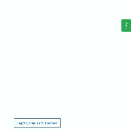
Help
This website requires cookies, and the limited processing of your personal data in order
to function. By using the site you are agreeing to this as outlined in our
Privacy Notice
.
I agree, dismiss this banner