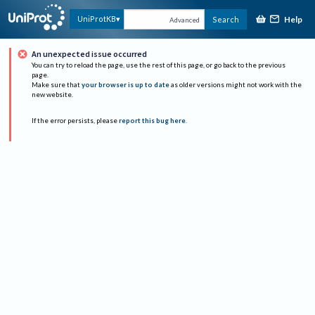
Help
UniProtKB
Search
Advanced
An unexpected issue occurred
You can try to reload the page, use the rest of this page, or go back to the previous
page.
Make sure that
your browser is up to date
as older versions might not work with the
new website.
If the error persists, please
report this bug here
.