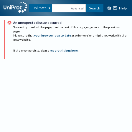
Help
UniProtKB
Search
Advanced
An unexpected issue occurred
You can try to reload the page, use the rest of this page, or go back to the previous
page.
Make sure that
your browser is up to date
as older versions might not work with the
new website.
If the error persists, please
report this bug here
.