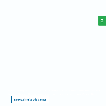
Help
This website requires cookies, and the limited processing of your personal data in order
to function. By using the site you are agreeing to this as outlined in our
Privacy Notice
.
I agree, dismiss this banner