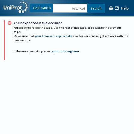
Help
UniProtKB
Search
Advanced
An unexpected issue occurred
You can try to reload the page, use the rest of this page, or go back to the previous
page.
Make sure that
your browser is up to date
as older versions might not work with the
new website.
If the error persists, please
report this bug here
.