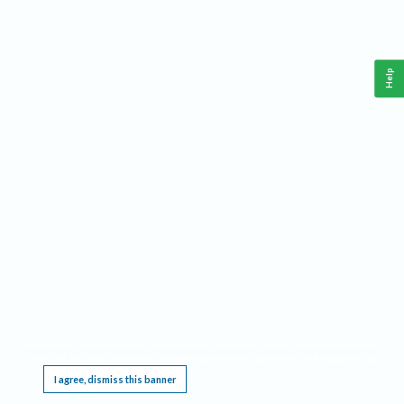
Help
This website requires cookies, and the limited processing of your personal data in order
to function. By using the site you are agreeing to this as outlined in our
Privacy Notice
.
I agree, dismiss this banner