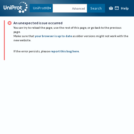
Help
UniProtKB
Search
Advanced
An unexpected issue occurred
You can try to reload the page, use the rest of this page, or go back to the previous
page.
Make sure that
your browser is up to date
as older versions might not work with the
new website.
If the error persists, please
report this bug here
.