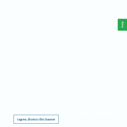
Help
This website requires cookies, and the limited processing of your personal data in order
to function. By using the site you are agreeing to this as outlined in our
Privacy Notice
.
I agree, dismiss this banner