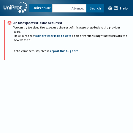
Help
UniProtKB
Search
Advanced
An unexpected issue occurred
You can try to reload the page, use the rest of this page, or go back to the previous
page.
Make sure that
your browser is up to date
as older versions might not work with the
new website.
If the error persists, please
report this bug here
.