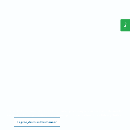
Help
This website requires cookies, and the limited processing of your personal data in order
to function. By using the site you are agreeing to this as outlined in our
Privacy Notice
.
I agree, dismiss this banner