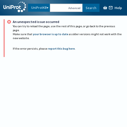
Help
UniProtKB
Search
Advanced
An unexpected issue occurred
You can try to reload the page, use the rest of this page, or go back to the previous
page.
Make sure that
your browser is up to date
as older versions might not work with the
new website.
If the error persists, please
report this bug here
.