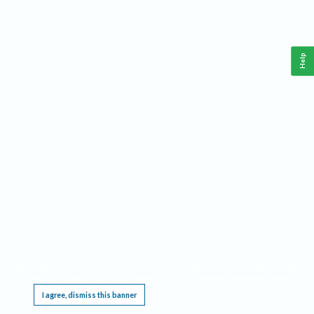
Help
This website requires cookies, and the limited processing of your personal data in order
to function. By using the site you are agreeing to this as outlined in our
Privacy Notice
.
I agree, dismiss this banner