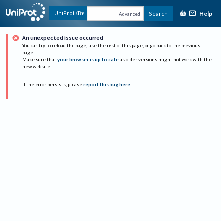
Help
UniProtKB
Search
Advanced
An unexpected issue occurred
You can try to reload the page, use the rest of this page, or go back to the previous
page.
Make sure that
your browser is up to date
as older versions might not work with the
new website.
If the error persists, please
report this bug here
.