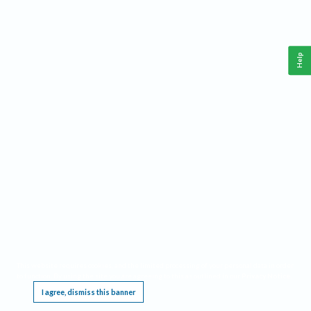
Help
This website requires cookies, and the limited processing of your personal data in order
to function. By using the site you are agreeing to this as outlined in our
Privacy Notice
.
I agree, dismiss this banner