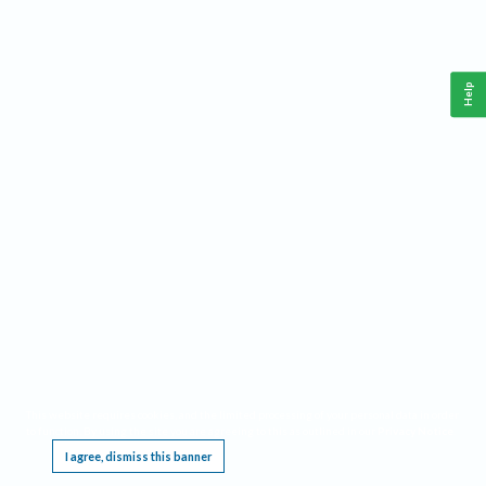
Help
This website requires cookies, and the limited processing of your personal data in order
to function. By using the site you are agreeing to this as outlined in our
Privacy Notice
.
I agree, dismiss this banner