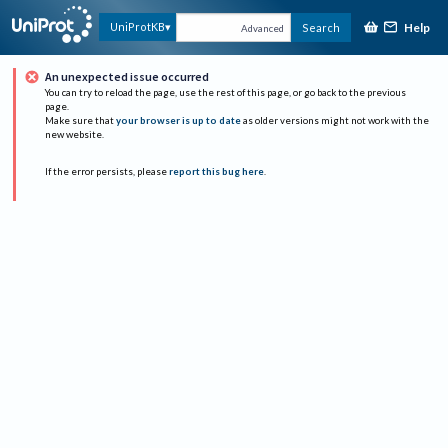
Help
UniProtKB
Search
Advanced
An unexpected issue occurred
You can try to reload the page, use the rest of this page, or go back to the previous
page.
Make sure that
your browser is up to date
as older versions might not work with the
new website.
If the error persists, please
report this bug here
.