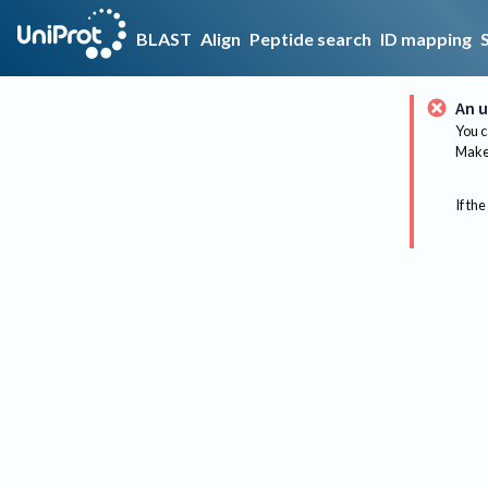
BLAST
Align
Peptide search
ID mapping
An u
You c
Make 
If the