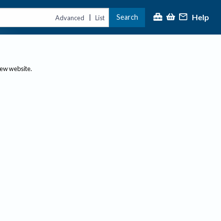
Help
Search
|
Advanced
List
new website.