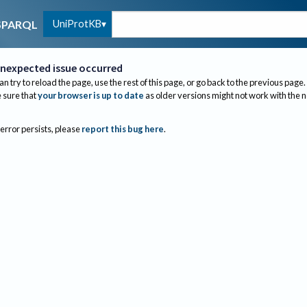
UniProtKB
SPARQL
nexpected issue occurred
an try to reload the page, use the rest of this page, or go back to the previous page.
sure that
your browser is up to date
as older versions might not work with the 
 error persists, please
report this bug here
.