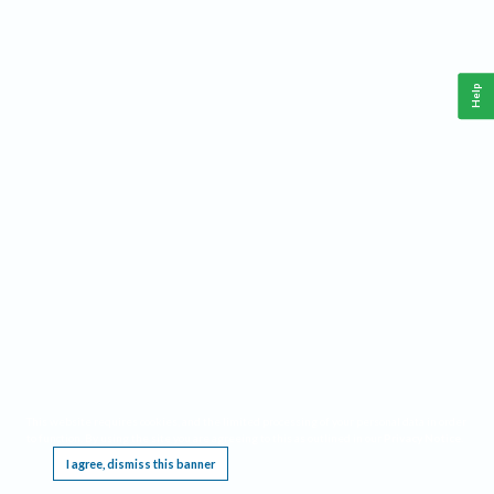
Help
This website requires cookies, and the limited processing of your personal data in order
to function. By using the site you are agreeing to this as outlined in our
Privacy Notice
.
I agree, dismiss this banner