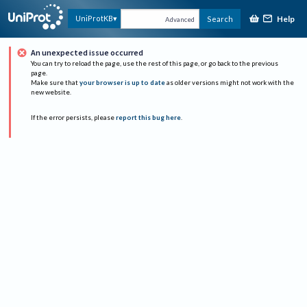
Help
UniProtKB
Search
Advanced
An unexpected issue occurred
You can try to reload the page, use the rest of this page, or go back to the previous
page.
Make sure that
your browser is up to date
as older versions might not work with the
new website.
If the error persists, please
report this bug here
.