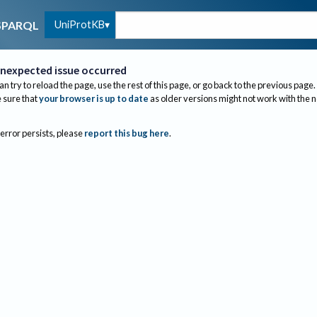
UniProtKB
SPARQL
nexpected issue occurred
an try to reload the page, use the rest of this page, or go back to the previous page.
sure that
your browser is up to date
as older versions might not work with the 
 error persists, please
report this bug here
.