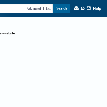
Help
Search
|
Advanced
List
new website.