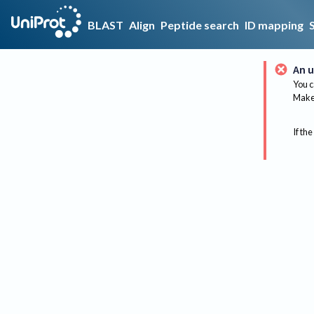
BLAST
Align
Peptide search
ID mapping
An u
You c
Make 
If the