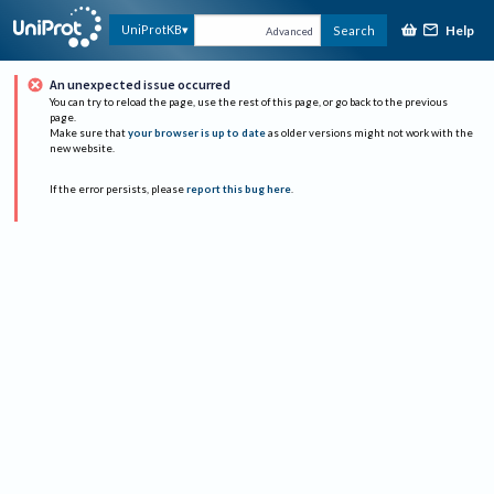
Help
UniProtKB
Search
Advanced
An unexpected issue occurred
You can try to reload the page, use the rest of this page, or go back to the previous
page.
Make sure that
your browser is up to date
as older versions might not work with the
new website.
If the error persists, please
report this bug here
.