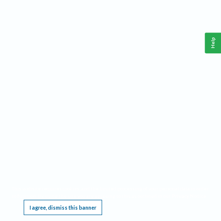
Help
This website requires cookies, and the limited processing of your personal data in order
to function. By using the site you are agreeing to this as outlined in our
Privacy Notice
.
I agree, dismiss this banner