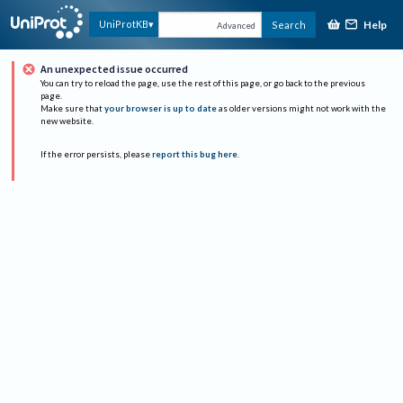
Help
UniProtKB
Search
Advanced
An unexpected issue occurred
You can try to reload the page, use the rest of this page, or go back to the previous
page.
Make sure that
your browser is up to date
as older versions might not work with the
new website.
If the error persists, please
report this bug here
.