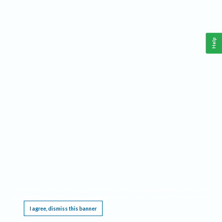
Help
This website requires cookies, and the limited processing of your personal data in order
to function. By using the site you are agreeing to this as outlined in our
Privacy Notice
.
I agree, dismiss this banner