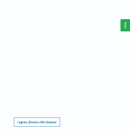
Help
This website requires cookies, and the limited processing of your personal data in order
to function. By using the site you are agreeing to this as outlined in our
Privacy Notice
.
I agree, dismiss this banner