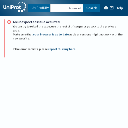
Help
UniProtKB
Search
Advanced
An unexpected issue occurred
You can try to reload the page, use the rest of this page, or go back to the previous
page.
Make sure that
your browser is up to date
as older versions might not work with the
new website.
If the error persists, please
report this bug here
.