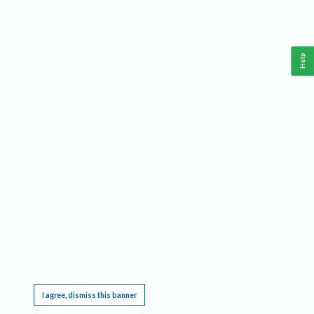
Help
This website requires cookies, and the limited processing of your personal data in order
to function. By using the site you are agreeing to this as outlined in our
Privacy Notice
.
I agree, dismiss this banner