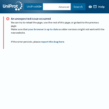
Help
UniProtKB
Search
Advanced
An unexpected issue occurred
You can try to reload the page, use the rest of this page, or go back to the previous
page.
Make sure that
your browser is up to date
as older versions might not work with the
new website.
If the error persists, please
report this bug here
.