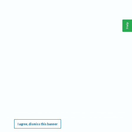
Help
This website requires cookies, and the limited processing of your personal data in order
to function. By using the site you are agreeing to this as outlined in our
Privacy Notice
.
I agree, dismiss this banner