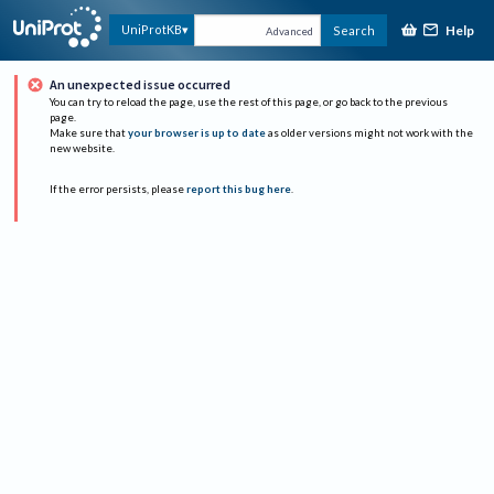
Help
UniProtKB
Search
Advanced
An unexpected issue occurred
You can try to reload the page, use the rest of this page, or go back to the previous
page.
Make sure that
your browser is up to date
as older versions might not work with the
new website.
If the error persists, please
report this bug here
.