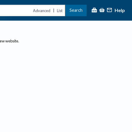
Help
Search
|
Advanced
List
new website.