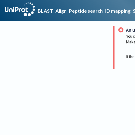
BLAST
Align
Peptide search
ID mapping
An u
You c
Make 
If the