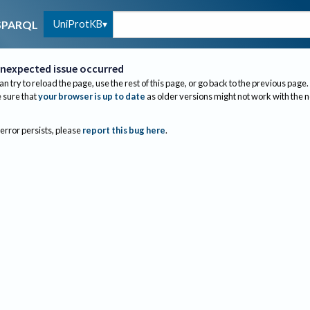
UniProtKB
SPARQL
nexpected issue occurred
an try to reload the page, use the rest of this page, or go back to the previous page.
sure that
your browser is up to date
as older versions might not work with the 
 error persists, please
report this bug here
.