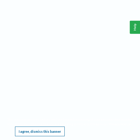
Help
This website requires cookies, and the limited processing of your personal data in order
to function. By using the site you are agreeing to this as outlined in our
Privacy Notice
.
I agree, dismiss this banner