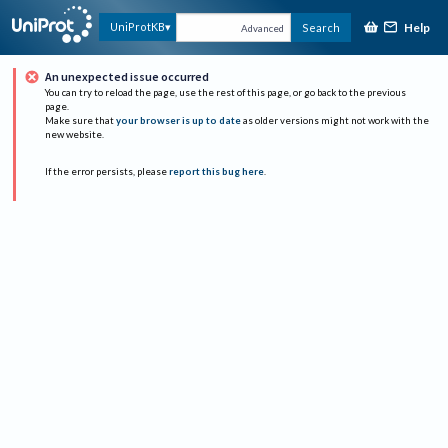
Help
UniProtKB
Search
Advanced
An unexpected issue occurred
You can try to reload the page, use the rest of this page, or go back to the previous
page.
Make sure that
your browser is up to date
as older versions might not work with the
new website.
If the error persists, please
report this bug here
.