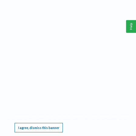
Help
This website requires cookies, and the limited processing of your personal data in order
to function. By using the site you are agreeing to this as outlined in our
Privacy Notice
.
I agree, dismiss this banner