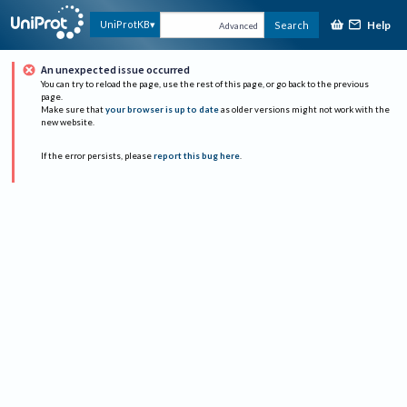
Help
UniProtKB
Search
Advanced
An unexpected issue occurred
You can try to reload the page, use the rest of this page, or go back to the previous
page.
Make sure that
your browser is up to date
as older versions might not work with the
new website.
If the error persists, please
report this bug here
.