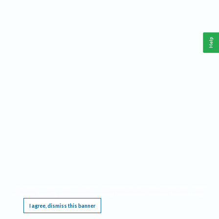
Help
This website requires cookies, and the limited processing of your personal data in order
to function. By using the site you are agreeing to this as outlined in our
Privacy Notice
.
I agree, dismiss this banner