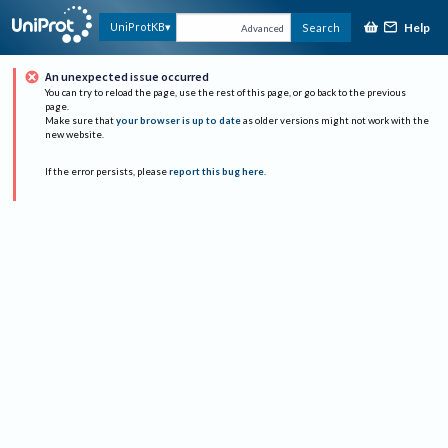
Help
UniProtKB
Search
Advanced
An unexpected issue occurred
You can try to reload the page, use the rest of this page, or go back to the previous
page.
Make sure that
your browser is up to date
as older versions might not work with the
new website.
If the error persists, please
report this bug here
.