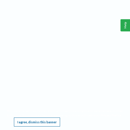
Help
This website requires cookies, and the limited processing of your personal data in order
to function. By using the site you are agreeing to this as outlined in our
Privacy Notice
.
I agree, dismiss this banner