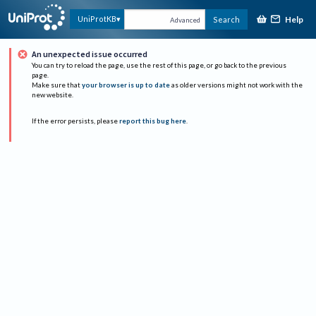
Help
UniProtKB
Search
Advanced
An unexpected issue occurred
You can try to reload the page, use the rest of this page, or go back to the previous
page.
Make sure that
your browser is up to date
as older versions might not work with the
new website.
If the error persists, please
report this bug here
.