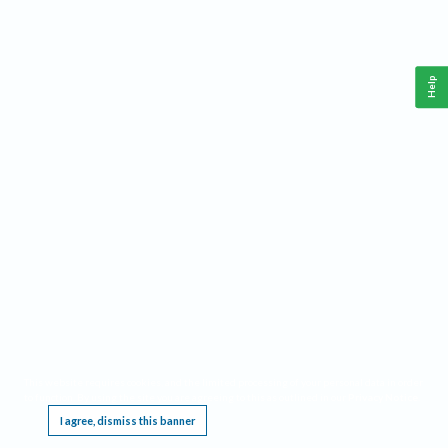
Help
This website requires cookies, and the limited processing of your personal data in order
to function. By using the site you are agreeing to this as outlined in our
Privacy Notice
.
I agree, dismiss this banner