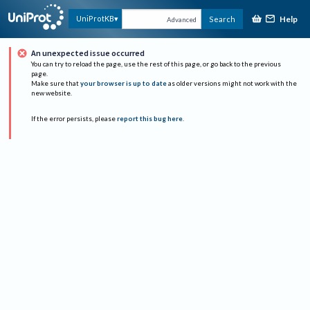
Help
UniProtKB
Search
Advanced
An unexpected issue occurred
You can try to reload the page, use the rest of this page, or go back to the previous
page.
Make sure that
your browser is up to date
as older versions might not work with the
new website.
If the error persists, please
report this bug here
.