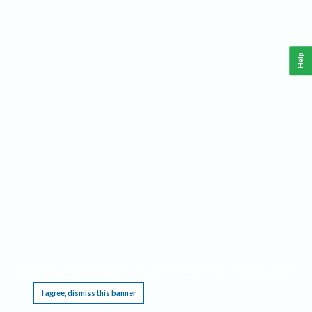
Help
This website requires cookies, and the limited processing of your personal data in order
to function. By using the site you are agreeing to this as outlined in our
Privacy Notice
.
I agree, dismiss this banner