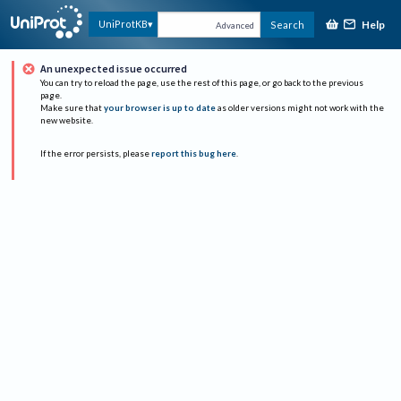
Help
UniProtKB
Search
Advanced
An unexpected issue occurred
You can try to reload the page, use the rest of this page, or go back to the previous
page.
Make sure that
your browser is up to date
as older versions might not work with the
new website.
If the error persists, please
report this bug here
.