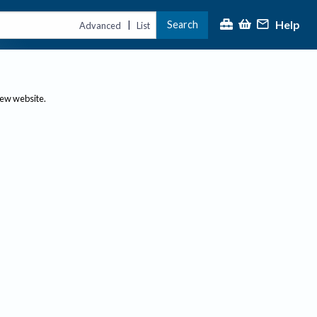
Help
Search
|
Advanced
List
new website.