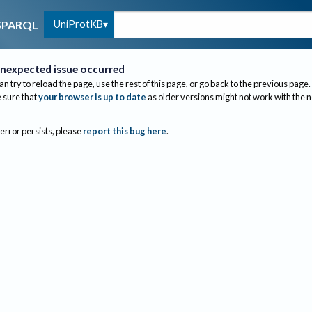
UniProtKB
SPARQL
nexpected issue occurred
an try to reload the page, use the rest of this page, or go back to the previous page.
sure that
your browser is up to date
as older versions might not work with the 
 error persists, please
report this bug here
.