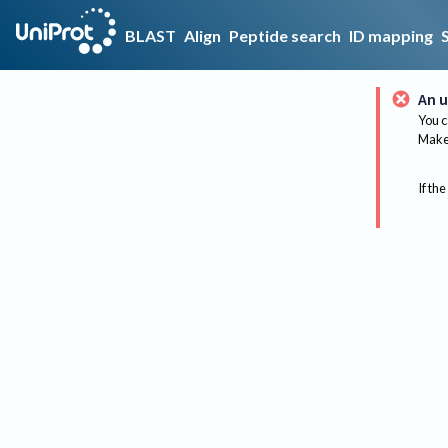
BLAST
Align
Peptide search
ID mapping
An u
You c
Make 
If the