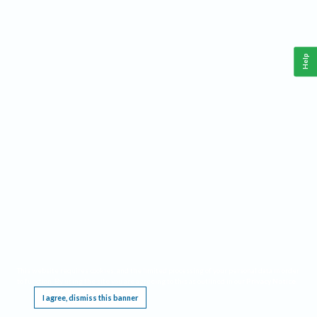
Help
This website requires cookies, and the limited processing of your personal data in order
to function. By using the site you are agreeing to this as outlined in our
Privacy Notice
.
I agree, dismiss this banner