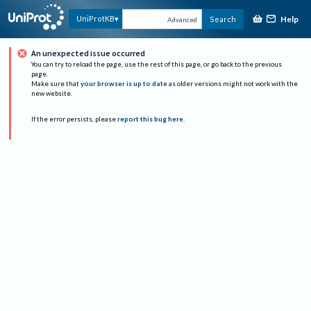
Help
UniProtKB
Search
Advanced
An unexpected issue occurred
You can try to reload the page, use the rest of this page, or go back to the previous
page.
Make sure that
your browser is up to date
as older versions might not work with the
new website.
If the error persists, please
report this bug here
.