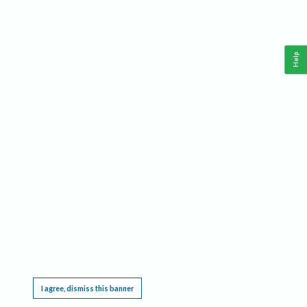
Help
This website requires cookies, and the limited processing of your personal data in order
to function. By using the site you are agreeing to this as outlined in our
Privacy Notice
.
I agree, dismiss this banner