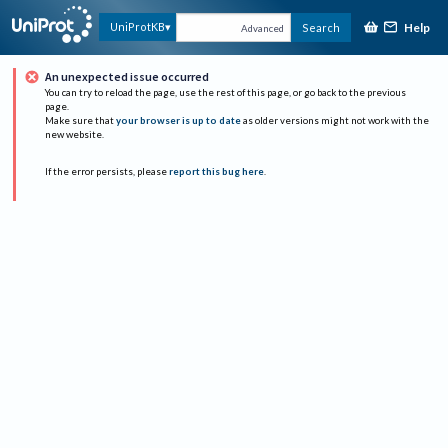
Help
UniProtKB
Search
Advanced
An unexpected issue occurred
You can try to reload the page, use the rest of this page, or go back to the previous
page.
Make sure that
your browser is up to date
as older versions might not work with the
new website.
If the error persists, please
report this bug here
.