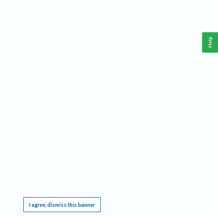
Help
This website requires cookies, and the limited processing of your personal data in order
to function. By using the site you are agreeing to this as outlined in our
Privacy Notice
.
I agree, dismiss this banner