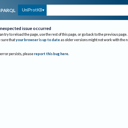
UniProtKB
SPARQL
nexpected issue occurred
an try to reload the page, use the rest of this page, or go back to the previous page.
sure that
your browser is up to date
as older versions might not work with the 
 error persists, please
report this bug here
.