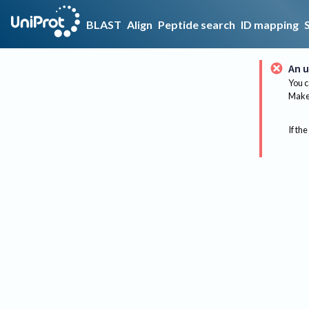
BLAST
Align
Peptide search
ID mapping
An u
You c
Make 
If the