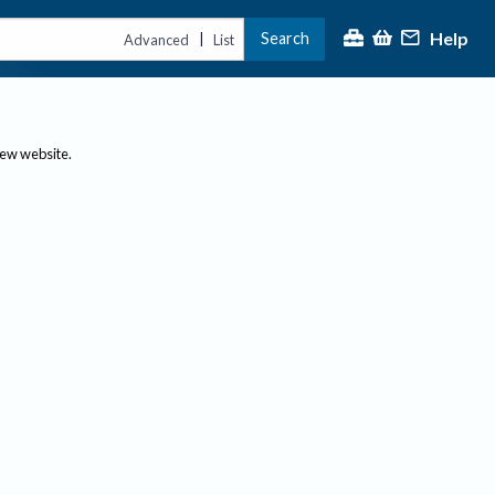
Help
Search
|
Advanced
List
new website.