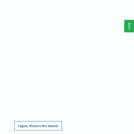
Help
This website requires cookies, and the limited processing of your personal data in order
to function. By using the site you are agreeing to this as outlined in our
Privacy Notice
.
I agree, dismiss this banner