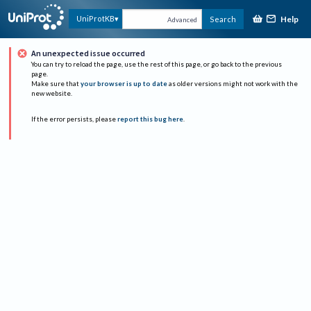
Help
UniProtKB
Search
Advanced
An unexpected issue occurred
You can try to reload the page, use the rest of this page, or go back to the previous
page.
Make sure that
your browser is up to date
as older versions might not work with the
new website.
If the error persists, please
report this bug here
.