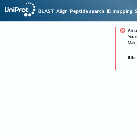
BLAST
Align
Peptide search
ID mapping
An u
You c
Make 
If the