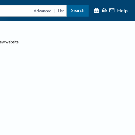
Help
Search
|
Advanced
List
new website.