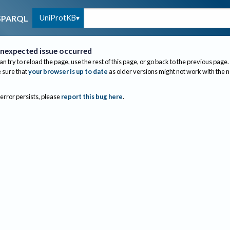
UniProtKB
SPARQL
nexpected issue occurred
an try to reload the page, use the rest of this page, or go back to the previous page.
sure that
your browser is up to date
as older versions might not work with the 
 error persists, please
report this bug here
.