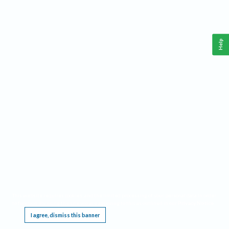
Help
This website requires cookies, and the limited processing of your personal data in order
to function. By using the site you are agreeing to this as outlined in our
Privacy Notice
.
I agree, dismiss this banner