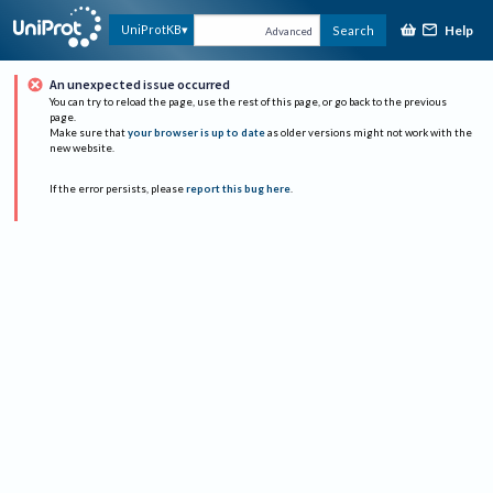
Help
UniProtKB
Search
Advanced
An unexpected issue occurred
You can try to reload the page, use the rest of this page, or go back to the previous
page.
Make sure that
your browser is up to date
as older versions might not work with the
new website.
If the error persists, please
report this bug here
.