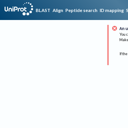
BLAST
Align
Peptide search
ID mapping
An u
You c
Make 
If the