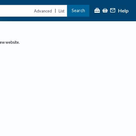
Help
Search
|
Advanced
List
new website.