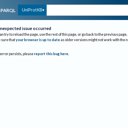
UniProtKB
SPARQL
nexpected issue occurred
an try to reload the page, use the rest of this page, or go back to the previous page.
sure that
your browser is up to date
as older versions might not work with the 
 error persists, please
report this bug here
.