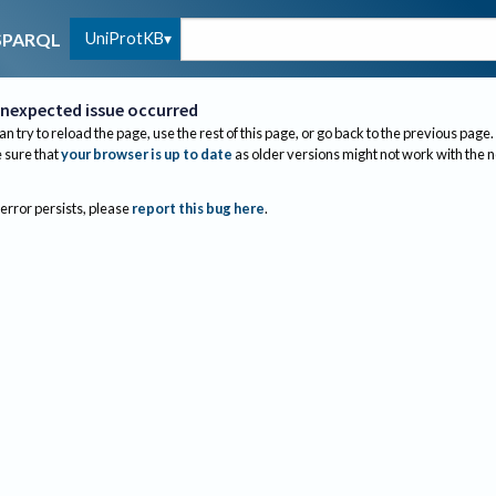
UniProtKB
SPARQL
nexpected issue occurred
an try to reload the page, use the rest of this page, or go back to the previous page.
sure that
your browser is up to date
as older versions might not work with the 
 error persists, please
report this bug here
.