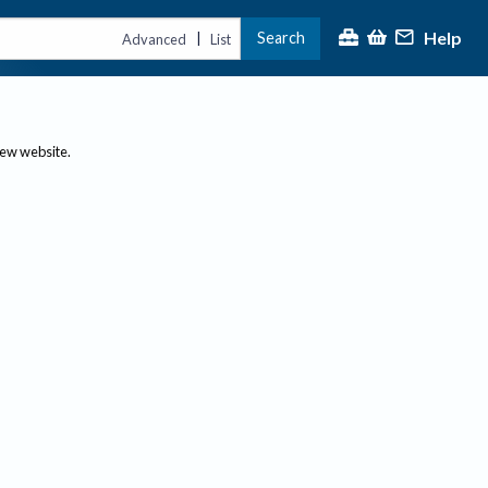
Help
Search
|
Advanced
List
new website.