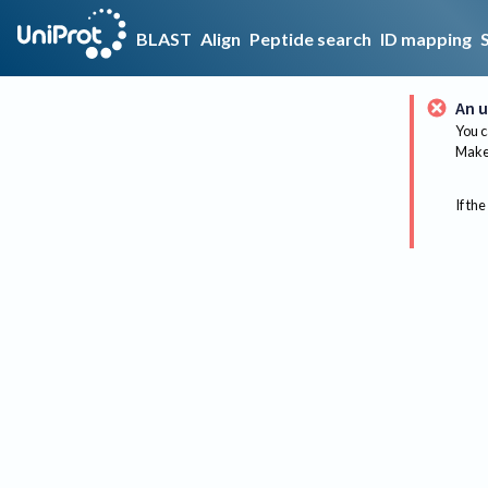
BLAST
Align
Peptide search
ID mapping
An u
You c
Make 
If the