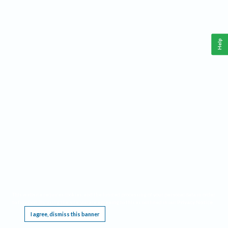
Help
This website requires cookies, and the limited processing of your personal data in order
to function. By using the site you are agreeing to this as outlined in our
Privacy Notice
.
I agree, dismiss this banner