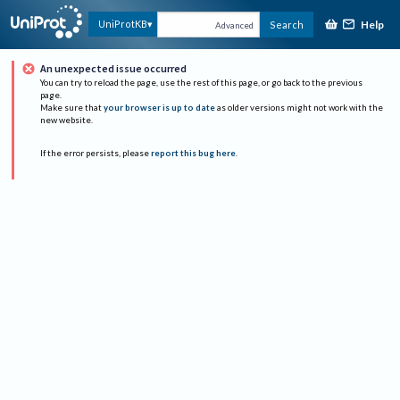
Help
UniProtKB
Search
Advanced
An unexpected issue occurred
You can try to reload the page, use the rest of this page, or go back to the previous
page.
Make sure that
your browser is up to date
as older versions might not work with the
new website.
If the error persists, please
report this bug here
.