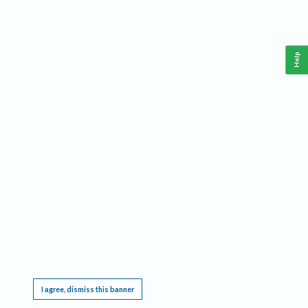
Help
This website requires cookies, and the limited processing of your personal data in order
to function. By using the site you are agreeing to this as outlined in our
Privacy Notice
.
I agree, dismiss this banner