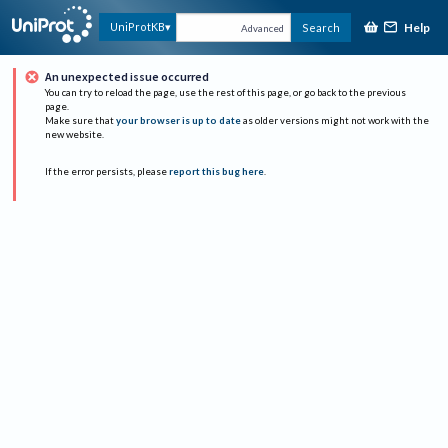
Help
UniProtKB
Search
Advanced
An unexpected issue occurred
You can try to reload the page, use the rest of this page, or go back to the previous
page.
Make sure that
your browser is up to date
as older versions might not work with the
new website.
If the error persists, please
report this bug here
.