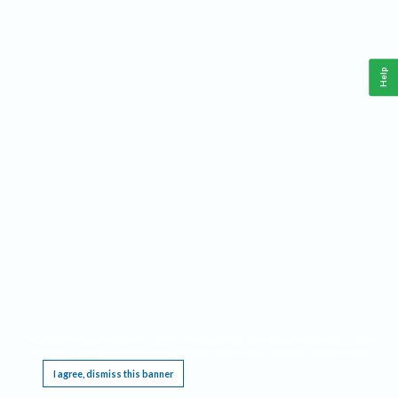
Help
This website requires cookies, and the limited processing of your personal data in order
to function. By using the site you are agreeing to this as outlined in our
Privacy Notice
.
I agree, dismiss this banner