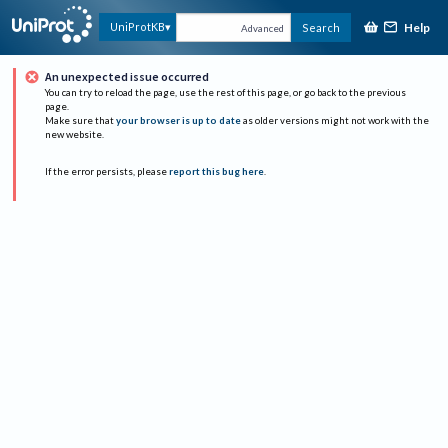
Help
UniProtKB
Search
Advanced
An unexpected issue occurred
You can try to reload the page, use the rest of this page, or go back to the previous
page.
Make sure that
your browser is up to date
as older versions might not work with the
new website.
If the error persists, please
report this bug here
.