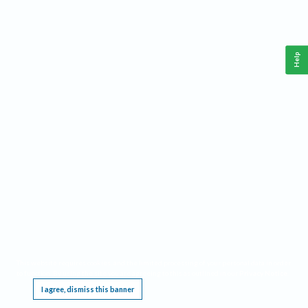
Help
This website requires cookies, and the limited processing of your personal data in order
to function. By using the site you are agreeing to this as outlined in our
Privacy Notice
.
I agree, dismiss this banner