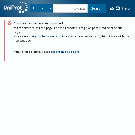
Help
UniProtKB
Search
Advanced
An unexpected issue occurred
You can try to reload the page, use the rest of this page, or go back to the previous
page.
Make sure that
your browser is up to date
as older versions might not work with the
new website.
If the error persists, please
report this bug here
.