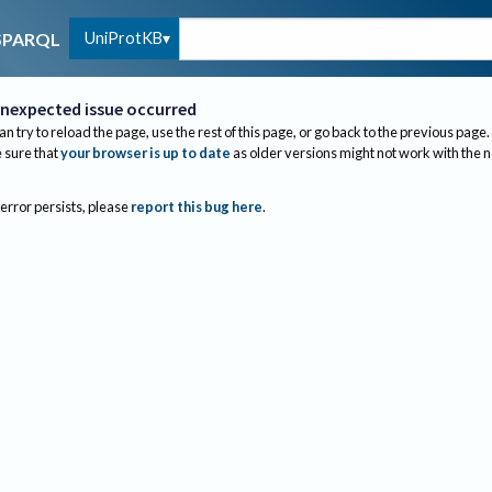
UniProtKB
SPARQL
nexpected issue occurred
an try to reload the page, use the rest of this page, or go back to the previous page.
sure that
your browser is up to date
as older versions might not work with the 
 error persists, please
report this bug here
.