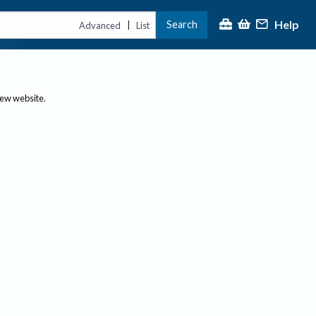
Help
Search
|
Advanced
List
new website.