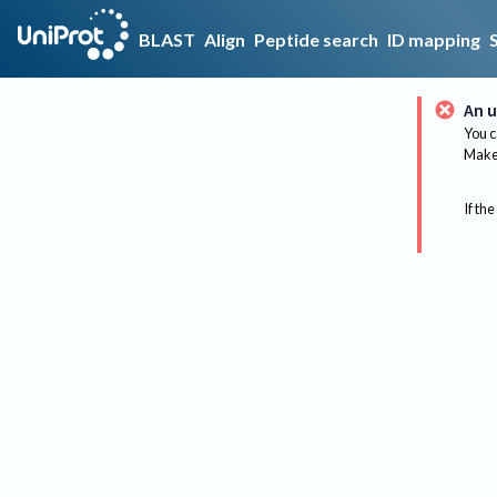
BLAST
Align
Peptide search
ID mapping
An u
You c
Make 
If the