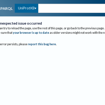
UniProtKB
SPARQL
nexpected issue occurred
an try to reload the page, use the rest of this page, or go back to the previous page.
sure that
your browser is up to date
as older versions might not work with the 
 error persists, please
report this bug here
.