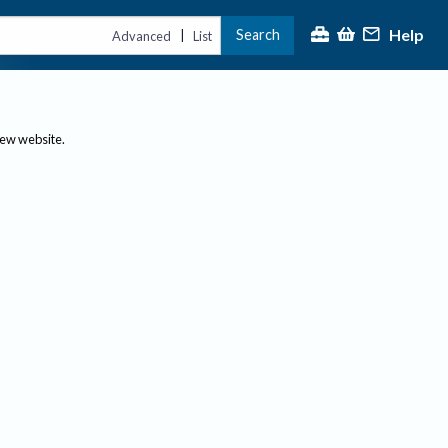
Help
Search
|
Advanced
List
new website.