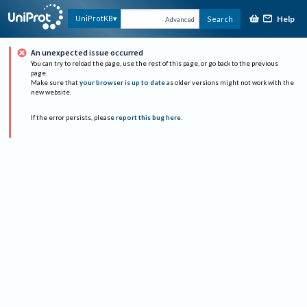
Help
UniProtKB
Search
Advanced
An unexpected issue occurred
You can try to reload the page, use the rest of this page, or go back to the previous
page.
Make sure that
your browser is up to date
as older versions might not work with the
new website.
If the error persists, please
report this bug here
.