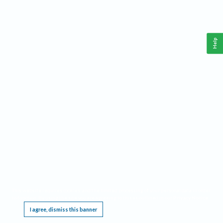
Help
This website requires cookies, and the limited processing of your personal data in order
to function. By using the site you are agreeing to this as outlined in our
Privacy Notice
.
I agree, dismiss this banner